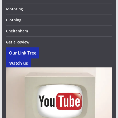
Motoring
Clothing
Cheltenham
Get a Review
Our Link Tree
Watch us