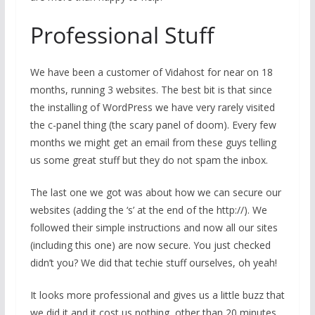
Professional Stuff
We have been a customer of Vidahost for near on 18
months, running 3 websites. The best bit is that since
the installing of WordPress we have very rarely visited
the c-panel thing (the scary panel of doom). Every few
months we might get an email from these guys telling
us some great stuff but they do not spam the inbox.
The last one we got was about how we can secure our
websites (adding the ‘s’ at the end of the http://). We
followed their simple instructions and now all our sites
(including this one) are now secure. You just checked
didn’t you? We did that techie stuff ourselves, oh yeah!
It looks more professional and gives us a little buzz that
we did it and it cost us nothing, other than 20 minutes