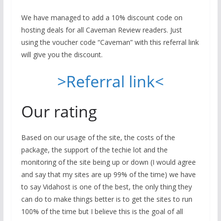
We have managed to add a 10% discount code on
hosting deals for all Caveman Review readers. Just
using the voucher code “Caveman” with this referral link
will give you the discount.
>Referral link<
Our rating
Based on our usage of the site, the costs of the
package, the support of the techie lot and the
monitoring of the site being up or down (I would agree
and say that my sites are up 99% of the time) we have
to say Vidahost is one of the best, the only thing they
can do to make things better is to get the sites to run
100% of the time but I believe this is the goal of all