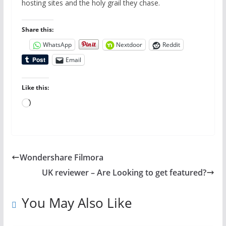
hosting sites and the holy grail they chase.
Share this:
WhatsApp
Nextdoor
Reddit
Email
Like this:
Loading…
Wondershare Filmora
UK reviewer – Are Looking to get featured?
You May Also Like