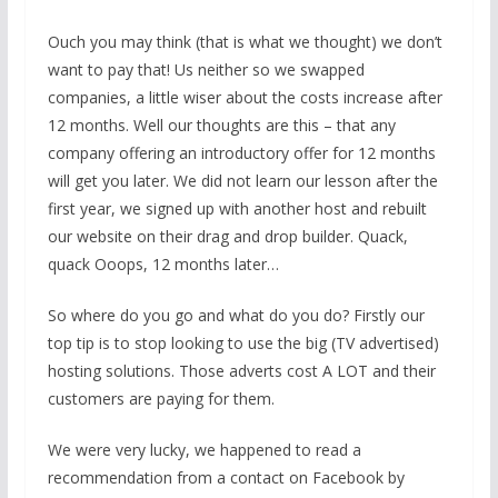
Ouch you may think (that is what we thought) we don’t
want to pay that! Us neither so we swapped
companies, a little wiser about the costs increase after
12 months. Well our thoughts are this – that any
company offering an introductory offer for 12 months
will get you later. We did not learn our lesson after the
first year, we signed up with another host and rebuilt
our website on their drag and drop builder. Quack,
quack Ooops, 12 months later…
So where do you go and what do you do? Firstly our
top tip is to stop looking to use the big (TV advertised)
hosting solutions. Those adverts cost A LOT and their
customers are paying for them.
We were very lucky, we happened to read a
recommendation from a contact on Facebook by