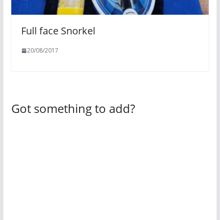
Full face Snorkel
20/08/2017
Got something to add?