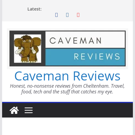
Skip
Latest:
to
content
Caveman Reviews
Honest, no-nonsense reviews from Cheltenham. Travel,
food, tech and the stuff that catches my eye.