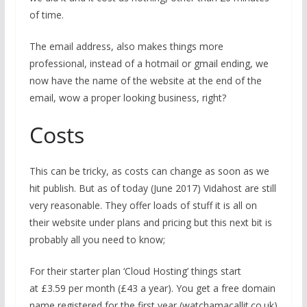
of time.
The email address, also makes things more
professional, instead of a hotmail or gmail ending, we
now have the name of the website at the end of the
email, wow a proper looking business, right?
Costs
This can be tricky, as costs can change as soon as we
hit publish. But as of today (June 2017) Vidahost are still
very reasonable. They offer loads of stuff it is all on
their website under plans and pricing but this next bit is
probably all you need to know;
For their starter plan ‘Cloud Hosting’ things start
at £3.59 per month (£43 a year). You get a free domain
name registered for the first year (watchamacallit.co.uk)