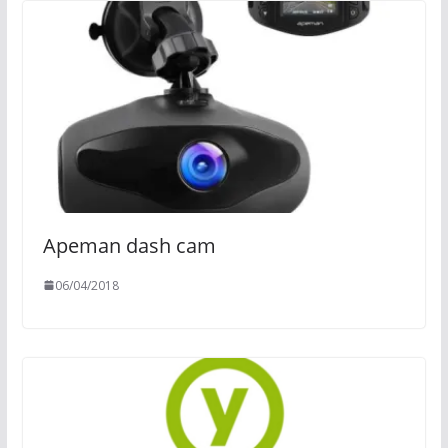
Apeman dash cam
06/04/2018