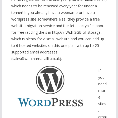
which needs to be renewed every year for under a
tenner! If you already have a webname or have a
wordpress site somewhere else, they provide a free
website migration service and the ‘lets encrypt’ support
for free (adding the s in http://). With 2GB of storage,
which is plenty for a small website and you can add up
to 6 hosted websites on this one plan with up to 25
supported email addresses
(sales@watchamacallit.co.uk).
If
you
need
mor
e
sites
,
emai