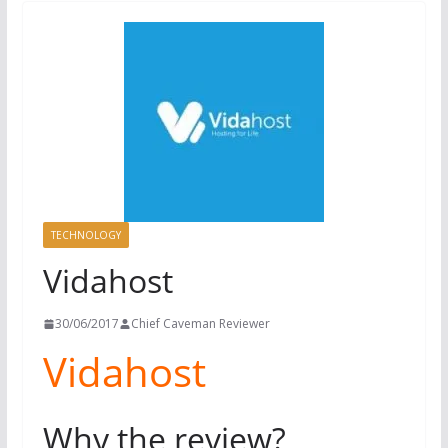
TECHNOLOGY
Vidahost
30/06/2017
Chief Caveman Reviewer
Vidahost
Why the review?