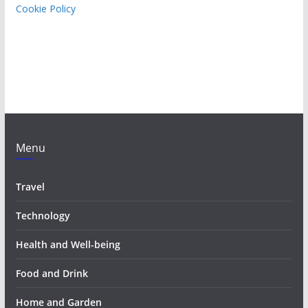
Cookie Policy
Menu
Travel
Technology
Health and Well-being
Food and Drink
Home and Garden