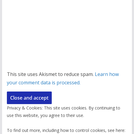
This site uses Akismet to reduce spam.
Learn how
your comment data is processed.
Privacy & Cookies: This site uses cookies. By continuing to
use this website, you agree to their use.
To find out more, including how to control cookies, see here: