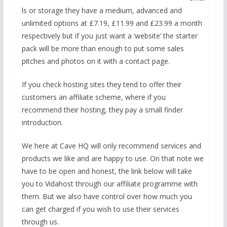
ls or storage they have a medium, advanced and
unlimited options at £7.19, £11.99 and £23.99 a month
respectively but if you just want a ‘website’ the starter
pack will be more than enough to put some sales
pitches and photos on it with a contact page.
If you check hosting sites they tend to offer their
customers an affiliate scheme, where if you
recommend their hosting, they pay a small finder
introduction.
We here at Cave HQ will only recommend services and
products we like and are happy to use. On that note we
have to be open and honest, the link below will take
you to Vidahost through our affiliate programme with
them. But we also have control over how much you
can get charged if you wish to use their services
through us.