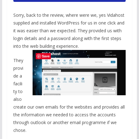
Sorry, back to the review, where were we, yes Vidahost
supplied and installed WordPress for us in one click and
it was easier than we expected. They provided us with
login details and a password along with the first steps
into the web building experience.
Save
They
provi
de a
facili
ty to
also
create our own emails for the websites and provides all
the information we needed to access the accounts
through outlook or another email programme if we
chose.