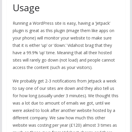
Usage
Running a WordPress site is easy, having a ‘Jetpack’
plugin is great as this plugin (image them like apps on
your phone) will monitor your website to make sure
that it is either ‘up’ or ‘down.’ Vidahost brag that they
have a 99.9% ‘up’ time. Meaning that all their hosted
sites will rarely go down (not load) and people cannot
access the content (such as your visitors).
We probably get 2-3 notifications from Jetpack a week
to say one of our sites are down and they also tell us
for how long (usually under 3 minutes). We thought this
was a lot due to amount of emails we got, until we
were asked to look after another website hosted by a
different company. We saw how much this other
website was costing per year (£120) almost 3 times as