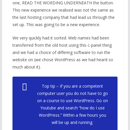
one, READ THE WORDING UNDERNEATH the button.
This new experience we realised was not the same as
the last hosting company that had lead us through the
set up. This was going to be a new experience.
We very quickly had it sorted. Web names had been
transferred from the old host using this c-panel thing
and we had a choice of differing software to run the
website on (we chose WordPress as we had heard so
much about it).
Top tip – If you are a competent
computer user you do not have to go
on a course to use WordPress. Go on
Youtube and search “how do I use
WordPress.” Within a few hours you
will be up and running.