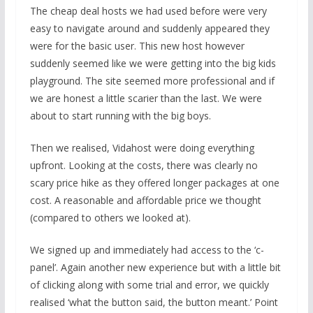
The cheap deal hosts we had used before were very
easy to navigate around and suddenly appeared they
were for the basic user. This new host however
suddenly seemed like we were getting into the big kids
playground. The site seemed more professional and if
we are honest a little scarier than the last. We were
about to start running with the big boys.
Then we realised, Vidahost were doing everything
upfront. Looking at the costs, there was clearly no
scary price hike as they offered longer packages at one
cost. A reasonable and affordable price we thought
(compared to others we looked at).
We signed up and immediately had access to the ‘c-
panel’. Again another new experience but with a little bit
of clicking along with some trial and error, we quickly
realised ‘what the button said, the button meant.’ Point