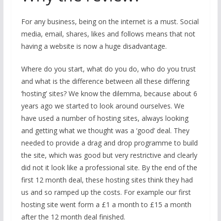
For any business, being on the internet is a must. Social
media, email, shares, likes and follows means that not
having a website is now a huge disadvantage.
Where do you start, what do you do, who do you trust
and what is the difference between all these differing
‘hosting’ sites? We know the dilemma, because about 6
years ago we started to look around ourselves. We
have used a number of hosting sites, always looking
and getting what we thought was a ‘good’ deal. They
needed to provide a drag and drop programme to build
the site, which was good but very restrictive and clearly
did not it look like a professional site. By the end of the
first 12 month deal, these hosting sites think they had
us and so ramped up the costs. For example our first
hosting site went form a £1 a month to £15 a month
after the 12 month deal finished.