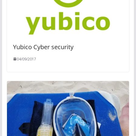
Yubico Cyber security
04/09/2017