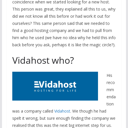
coincidence when we started looking for a new host.
This person was great, they explained all this to us, why
did we not know all this before or had work it out for
ourselves? This same person said that we needed to
find a good hosting company and we had to pull from
him who he used (we have no idea why he held this info
back before you ask, perhaps it is like the magic circle?).
Vidahost who?
His
reco
mm
enda
tion
was a company called
Vidahost
. We though he had
spelt it wrong, but sure enough finding the company we
realised that this was the next big internet step for us.