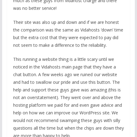
much as these guys from Vidahost charge and there
was no better service!
Their site was also up and down and if we are honest
the comparison was the same as Vidahosts ‘down’ time
but the extra cost that they were expected to pay did
not seem to make a difference to the reliability.
This running a website thing is a little scary until we
noticed in the Vidahosts main page that they have a
chat button. A few weeks ago we ruined our website
and had to swallow our pride and use this button. The
help and support these guys gave was amazing (this is
not an overstatement). They went over and above the
hosting platform we paid for and even gave advice and
help on how we can improve our WordPress site. We
would not recommend swamping these guys with silly
questions all the time but when the chips are down they
are more than happy to help.