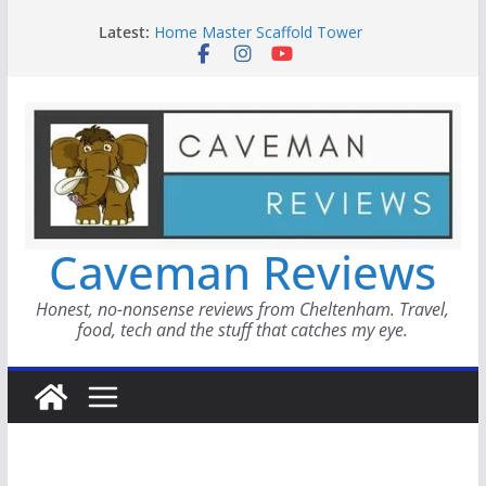
Skip
WAYMO Review
Latest:
Home Master Scaffold Tower
to
Fairmont Le Château Montebello
content
Metricool
Smokinly Good BBQ
Caveman Reviews
Honest, no-nonsense reviews from Cheltenham. Travel,
food, tech and the stuff that catches my eye.