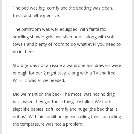
The bed was big, comfy and the bedding was clean,
fresh and felt expensive.
The bathroom was well equipped, with fantastic
smelling shower gels and shampoos, along with soft
towels and plenty of room to do what ever you need to
do in there.
Storage was not an issue a wardrobe and drawers were
enough for our 2 night stay, along with a TV and free
Wi-Fi, it was all we needed.
Did we mention the bed? The motel was not holding
back when they got these things installed. We both
slept like babies, soft, comfy and huge (the bed that is,
not us). With air conditioning and ceiling fans controlling
the temperature was not a problem.