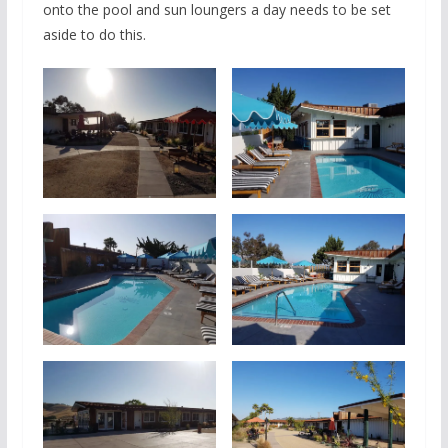
onto the pool and sun loungers a day needs to be set
aside to do this.