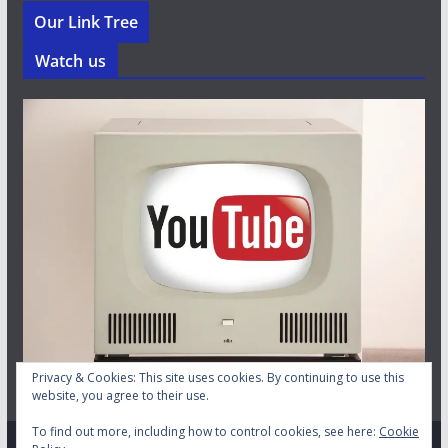
Our Link Tree
Watch us
Privacy & Cookies: This site uses cookies. By continuing to use this
website, you agree to their use.
To find out more, including how to control cookies, see here:
Cookie