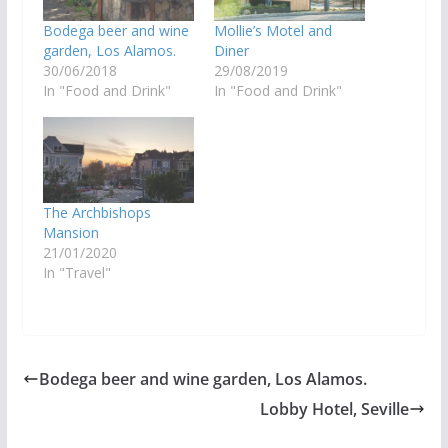
Bodega beer and wine
Mollie’s Motel and
garden, Los Alamos.
Diner
30/06/2018
29/08/2019
In "Food and Drink"
In "Food and Drink"
The Archbishops
Mansion
21/01/2020
In "Travel"
Bodega beer and wine garden, Los Alamos.
Lobby Hotel, Seville