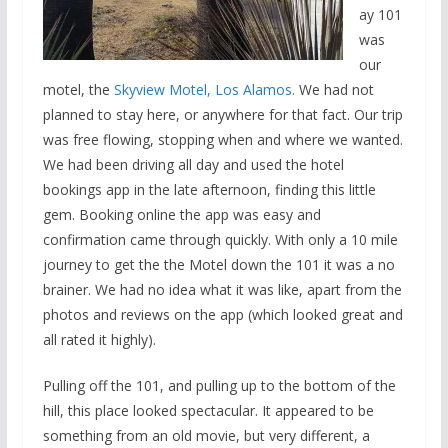
ay 101
was
our
motel, the
Skyview Motel, Los Alamos.
We had not
planned to stay here, or anywhere for that fact. Our trip
was free flowing, stopping when and where we wanted.
We had been driving all day and used the hotel
bookings app in the late afternoon, finding this little
gem. Booking online the app was easy and
confirmation came through quickly. With only a 10 mile
journey to get the the Motel down the 101 it was a no
brainer. We had no idea what it was like, apart from the
photos and reviews on the app (which looked great and
all rated it highly).
Pulling off the 101, and pulling up to the bottom of the
hill, this place looked spectacular. It appeared to be
something from an old movie, but very different, a