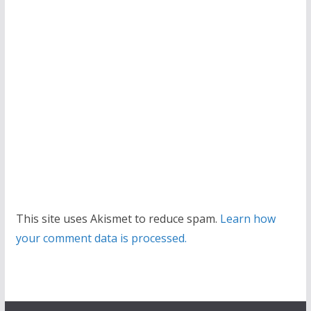
This site uses Akismet to reduce spam.
Learn how
your comment data is processed.