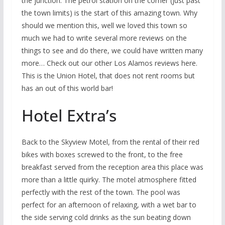
the junction. The petrol station on the corner (just past
the town limits) is the start of this amazing town. Why
should we mention this, well we loved this town so
much we had to write several more reviews on the
things to see and do there, we could have written many
more… Check out our other Los Alamos reviews here.
This is the Union Hotel, that does not rent rooms but
has an out of this world bar!
Hotel Extra’s
Back to the Skyview Motel, from the rental of their red
bikes with boxes screwed to the front, to the free
breakfast served from the reception area this place was
more than a little quirky. The motel atmosphere fitted
perfectly with the rest of the town. The pool was
perfect for an afternoon of relaxing, with a wet bar to
the side serving cold drinks as the sun beating down