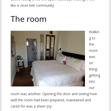
like a close knit community.
The room
Walkin
g to
the
room
was
on
thing,
getting
into
our
room was another. Opening the door and seeing how
well the room had been prepared, maintained and
cared for was a sheer joy.