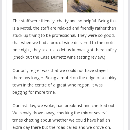
The staff were friendly, chatty and so helpful. Being this
is a Motel, the staff are relaxed and friendly rather than
stuck up trying to be professional. They were so good,
that when we had a box of wine delivered to the motel
one night, they text us to let us know it got there safely
(check out the Casa Dumetz wine tasting review.)
Our only regret was that we could not have stayed
there any longer. Being a motel on the edge of a quirky
town in the centre of a great wine region, it was
begging for more time.
Our last day, we woke, had breakfast and checked out.
We slowly drove away, checking the mirror several
times chatting about whether we could have had an
extra day there but the road called and we drove on.