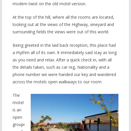
modern twist on the old motel version.
At the top of the hill, where all the rooms are located,
looking out at the views of the Highway, vineyard and
surrounding fields the views were out of this world.
Being greeted in the laid back reception, this place had
a rhythm all of its own. It immediately said stay as long
as you need and relax. After a quick check in, with all
the details taken, such as car reg, Nationality and a
phone number we were handed our key and wandered
across the motels open walkways to our room.
The
motel
is an
open
groupi