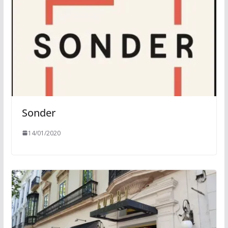
Sonder
14/01/2020