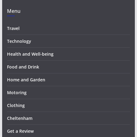
Menu
Travel
Technology
Health and Well-being
Food and Drink
Home and Garden
Motoring
Clothing
Cheltenham
Get a Review