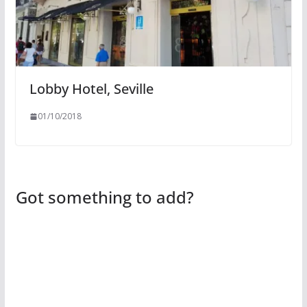
Lobby Hotel, Seville
01/10/2018
Got something to add?