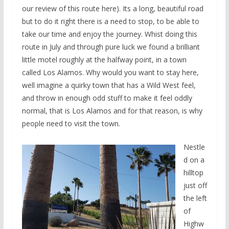
our review of this route here). Its a long, beautiful road
but to do it right there is a need to stop, to be able to
take our time and enjoy the journey. Whist doing this
route in July and through pure luck we found a brilliant
little motel roughly at the halfway point, in a town
called Los Alamos. Why would you want to stay here,
well imagine a quirky town that has a Wild West feel,
and throw in enough odd stuff to make it feel oddly
normal, that is Los Alamos and for that reason, is why
people need to visit the town.
Nestle
d on a
hilltop
just off
the left
of
Highw