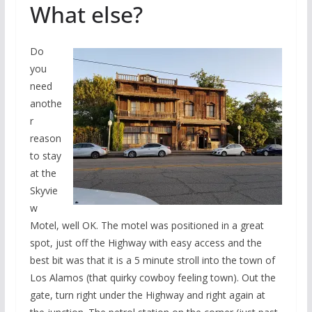
What else?
Do
you
need
anothe
r
reason
to stay
at the
Skyvie
w
Motel, well OK. The motel was positioned in a great
spot, just off the Highway with easy access and the
best bit was that it is a 5 minute stroll into the town of
Los Alamos (that quirky cowboy feeling town). Out the
gate, turn right under the Highway and right again at