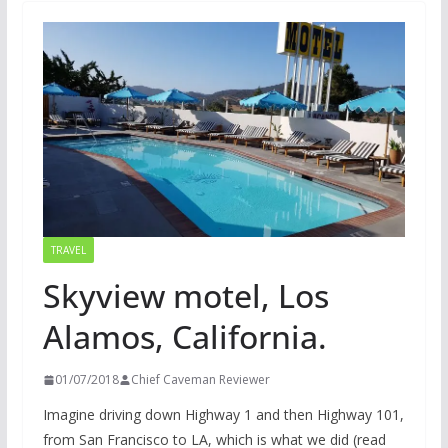
TRAVEL
Skyview motel, Los
Alamos, California.
01/07/2018
Chief Caveman Reviewer
Imagine driving down Highway 1 and then Highway 101,
from San Francisco to LA, which is what we did (read