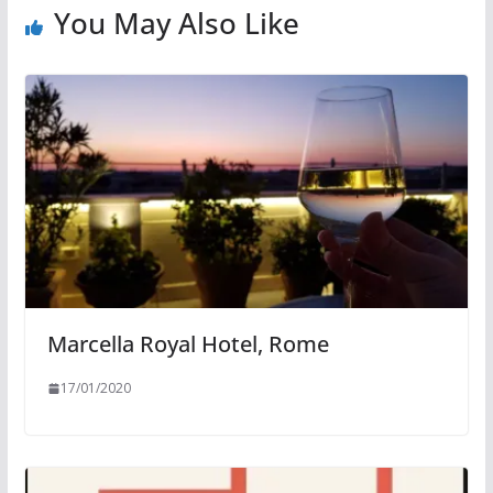
You May Also Like
Marcella Royal Hotel, Rome
17/01/2020