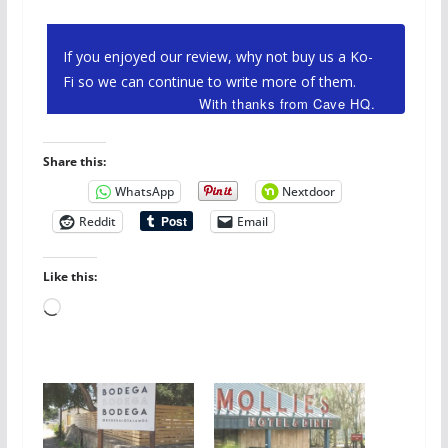
If you enjoyed our review, why not buy us a Ko-
Fi so we can continue to write more of them.
With thanks from Cave HQ.
Share this:
WhatsApp
Nextdoor
Reddit
Email
Like this:
Loading…