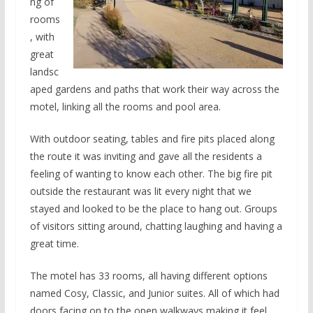
ng of
rooms
, with
great
landsc
aped gardens and paths that work their way across the
motel, linking all the rooms and pool area.
With outdoor seating, tables and fire pits placed along
the route it was inviting and gave all the residents a
feeling of wanting to know each other. The big fire pit
outside the restaurant was lit every night that we
stayed and looked to be the place to hang out. Groups
of visitors sitting around, chatting laughing and having a
great time.
The motel has 33 rooms, all having different options
named Cosy, Classic, and Junior suites. All of which had
doors facing on to the open walkways making it feel