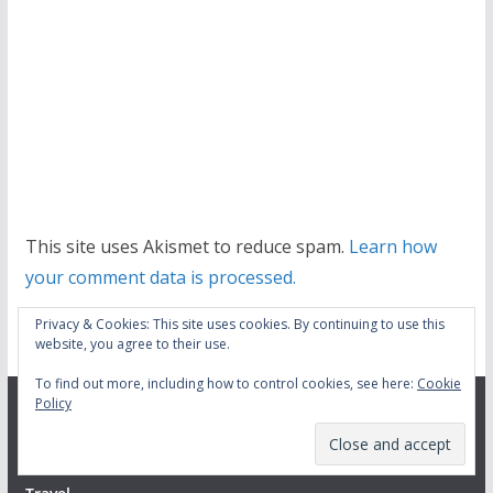
This site uses Akismet to reduce spam.
Learn how
your comment data is processed.
Privacy & Cookies: This site uses cookies. By continuing to use this
website, you agree to their use.
To find out more, including how to control cookies, see here:
Cookie
Policy
Menu