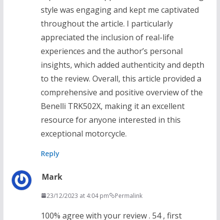
style was engaging and kept me captivated
throughout the article. I particularly
appreciated the inclusion of real-life
experiences and the author’s personal
insights, which added authenticity and depth
to the review. Overall, this article provided a
comprehensive and positive overview of the
Benelli TRK502X, making it an excellent
resource for anyone interested in this
exceptional motorcycle.
Reply
Mark
23/12/2023 at 4:04 pm
Permalink
100% agree with your review . 54 , first