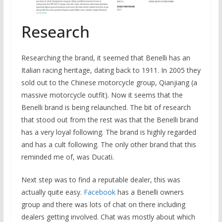
Research
Researching the brand, it seemed that Benelli has an
Italian racing heritage, dating back to 1911. In 2005 they
sold out to the Chinese motorcycle group, Qianjiang (a
massive motorcycle outfit). Now it seems that the
Benelli brand is being relaunched. The bit of research
that stood out from the rest was that the Benelli brand
has a very loyal following. The brand is highly regarded
and has a cult following. The only other brand that this
reminded me of, was Ducati.
Next step was to find a reputable dealer, this was
actually quite easy.
Facebook
has a Benelli owners
group and there was lots of chat on there including
dealers getting involved. Chat was mostly about which