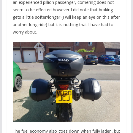
an experienced pillion passenger, cornering does not
seem to be effected however I did note that braking
gets a little softer/longer (I will keep an eye on this after
another long ride) but it is nothing that I have had to
worry about.
The fuel economy also goes down when fully laden, but