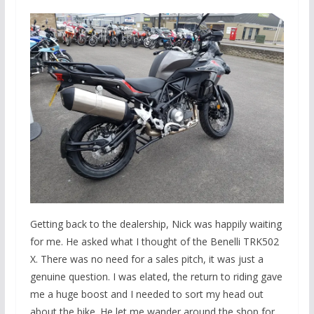
Getting back to the dealership, Nick was happily waiting
for me. He asked what I thought of the Benelli TRK502
X. There was no need for a sales pitch, it was just a
genuine question. I was elated, the return to riding gave
me a huge boost and I needed to sort my head out
about the bike. He let me wander around the shop for