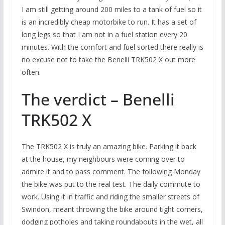
I am still getting around 200 miles to a tank of fuel so it
is an incredibly cheap motorbike to run. It has a set of
long legs so that I am not in a fuel station every 20
minutes. With the comfort and fuel sorted there really is
no excuse not to take the Benelli TRK502 X out more
often.
The verdict – Benelli
TRK502 X
The TRK502 X is truly an amazing bike. Parking it back
at the house, my neighbours were coming over to
admire it and to pass comment. The following Monday
the bike was put to the real test. The daily commute to
work. Using it in traffic and riding the smaller streets of
Swindon, meant throwing the bike around tight corners,
dodging potholes and taking roundabouts in the wet, all