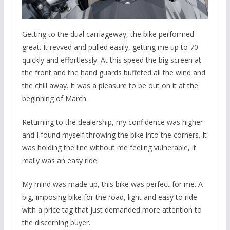
Getting to the dual carriageway, the bike performed
great. It revved and pulled easily, getting me up to 70
quickly and effortlessly. At this speed the big screen at
the front and the hand guards buffeted all the wind and
the chill away. It was a pleasure to be out on it at the
beginning of March.
Returning to the dealership, my confidence was higher
and I found myself throwing the bike into the corners. It
was holding the line without me feeling vulnerable, it
really was an easy ride.
My mind was made up, this bike was perfect for me. A
big, imposing bike for the road, light and easy to ride
with a price tag that just demanded more attention to
the discerning buyer.