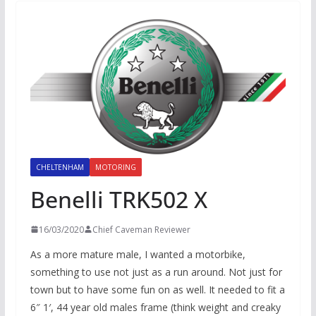
CHELTENHAM
MOTORING
Benelli TRK502 X
16/03/2020
Chief Caveman Reviewer
As a more mature male, I wanted a motorbike,
something to use not just as a run around. Not just for
town but to have some fun on as well. It needed to fit a
6″ 1′, 44 year old males frame (think weight and creaky