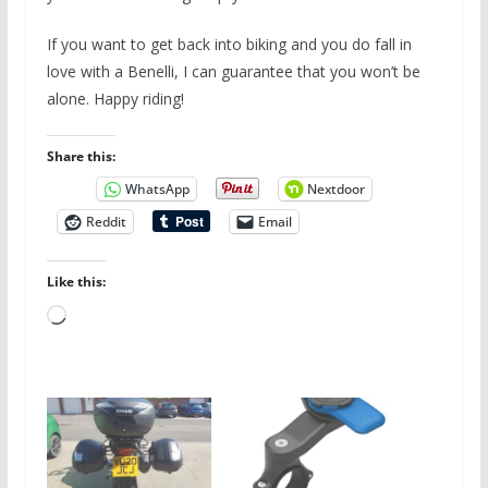
If you want to get back into biking and you do fall in
love with a Benelli, I can guarantee that you won’t be
alone. Happy riding!
Share this:
WhatsApp
Nextdoor
Reddit
Email
Like this:
Loading…