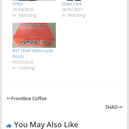
SHAD
Quad Lock
26/04/2020
28/06/2021
In "Motoring"
In "Motoring"
RST Short Motorcycle
Boots
09/07/2020
In "Clothing"
Frontline Coffee
SHAD
You May Also Like