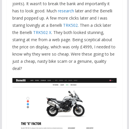
joints). It wasn’t to break the bank and importantly it
has to look good. Much
research
later and the Benelli
brand popped up. A few more clicks later and I was
staring lovingly at a Benelli
TRK502
. Then a click later
the Benelli
TRK502 X
. They both looked stunning,
staring at me from a web page. Being sceptical about
the price on display, which was only £4999, I needed to
know why they were so cheap. Were these going to be
just a cheap, nasty bike scam or a genuine, quality
deal?