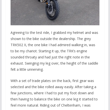
Agreeing to the test ride, I grabbed my helmet and was
shown to the bike outside the dealership. The grey
TRK502 X, the one bike I had admired walking in, was
to be my chariot. Starting it up, the TRK’s engine
sounded throaty and had just the right note in the
exhaust. Swinging my leg over, the height of the saddle
felt a little unnerving.
With a set of trade plates on the back, first gear was
selected and the bike rolled away easily. After taking a
few junctions, where I had to put my foot down and
then having to balance the bike on one leg it started to
feel more natural. Riding out of Cheltenham, I was