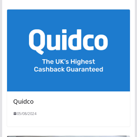
Quidco
05/08/2024