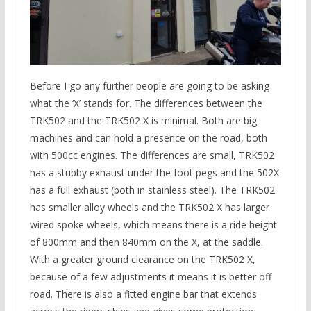
Before I go any further people are going to be asking
what the ‘X’ stands for. The differences between the
TRK502 and the TRK502 X is minimal. Both are big
machines and can hold a presence on the road, both
with 500cc engines. The differences are small, TRK502
has a stubby exhaust under the foot pegs and the 502X
has a full exhaust (both in stainless steel). The TRK502
has smaller alloy wheels and the TRK502 X has larger
wired spoke wheels, which means there is a ride height
of 800mm and then 840mm on the X, at the saddle.
With a greater ground clearance on the TRK502 X,
because of a few adjustments it means it is better off
road. There is also a fitted engine bar that extends