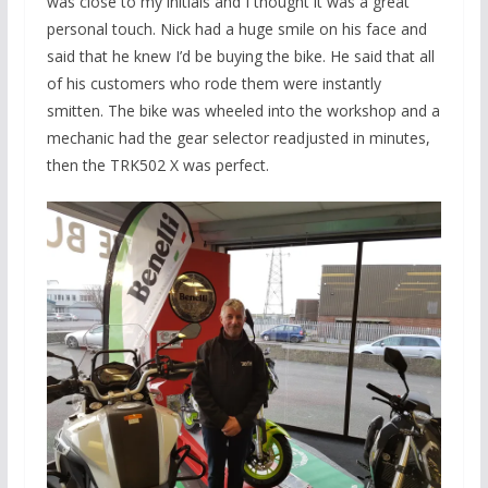
was close to my initials and I thought it was a great
personal touch. Nick had a huge smile on his face and
said that he knew I’d be buying the bike. He said that all
of his customers who rode them were instantly
smitten. The bike was wheeled into the workshop and a
mechanic had the gear selector readjusted in minutes,
then the TRK502 X was perfect.