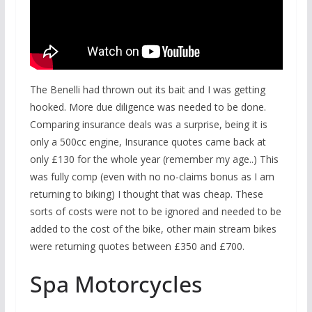
The Benelli had thrown out its bait and I was getting
hooked. More due diligence was needed to be done.
Comparing insurance deals was a surprise, being it is
only a 500cc engine, Insurance quotes came back at
only £130 for the whole year (remember my age..) This
was fully comp (even with no no-claims bonus as I am
returning to biking) I thought that was cheap. These
sorts of costs were not to be ignored and needed to be
added to the cost of the bike, other main stream bikes
were returning quotes between £350 and £700.
Spa Motorcycles