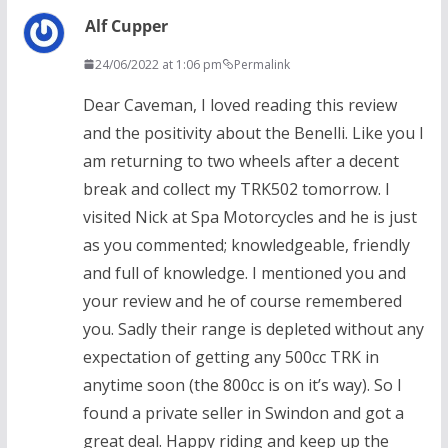
Alf Cupper
24/06/2022 at 1:06 pm
Permalink
Dear Caveman, I loved reading this review
and the positivity about the Benelli. Like you I
am returning to two wheels after a decent
break and collect my TRK502 tomorrow. I
visited Nick at Spa Motorcycles and he is just
as you commented; knowledgeable, friendly
and full of knowledge. I mentioned you and
your review and he of course remembered
you. Sadly their range is depleted without any
expectation of getting any 500cc TRK in
anytime soon (the 800cc is on it’s way). So I
found a private seller in Swindon and got a
great deal. Happy riding and keep up the