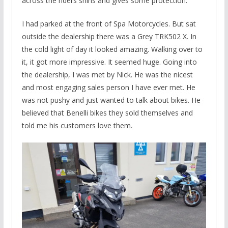
across the riders shins and gives some protection.
I had parked at the front of Spa Motorcycles. But sat
outside the dealership there was a Grey TRK502 X. In
the cold light of day it looked amazing. Walking over to
it, it got more impressive. It seemed huge. Going into
the dealership, I was met by Nick. He was the nicest
and most engaging sales person I have ever met. He
was not pushy and just wanted to talk about bikes. He
believed that Benelli bikes they sold themselves and
told me his customers love them.