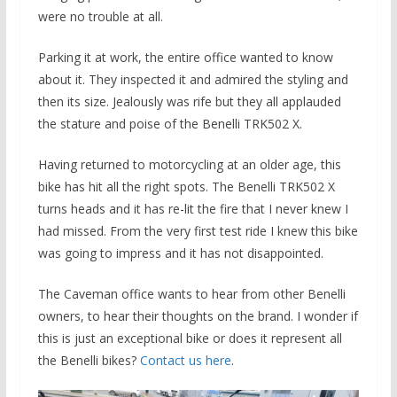
were no trouble at all.
Parking it at work, the entire office wanted to know
about it. They inspected it and admired the styling and
then its size. Jealously was rife but they all applauded
the stature and poise of the Benelli TRK502 X.
Having returned to motorcycling at an older age, this
bike has hit all the right spots. The Benelli TRK502 X
turns heads and it has re-lit the fire that I never knew I
had missed. From the very first test ride I knew this bike
was going to impress and it has not disappointed.
The Caveman office wants to hear from other Benelli
owners, to hear their thoughts on the brand. I wonder if
this is just an exceptional bike or does it represent all
the Benelli bikes?
Contact us here
.