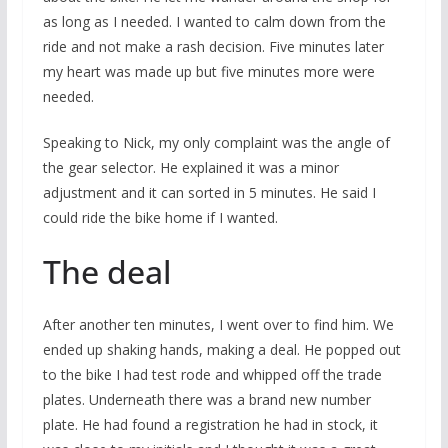
as long as I needed. I wanted to calm down from the
ride and not make a rash decision. Five minutes later
my heart was made up but five minutes more were
needed.
Speaking to Nick, my only complaint was the angle of
the gear selector. He explained it was a minor
adjustment and it can sorted in 5 minutes. He said I
could ride the bike home if I wanted.
The deal
After another ten minutes, I went over to find him. We
ended up shaking hands, making a deal. He popped out
to the bike I had test rode and whipped off the trade
plates. Underneath there was a brand new number
plate. He had found a registration he had in stock, it