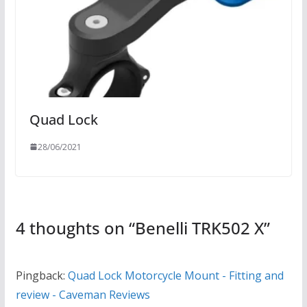
Quad Lock
28/06/2021
4 thoughts on “
Benelli TRK502 X
”
Pingback:
Quad Lock Motorcycle Mount - Fitting and
review - Caveman Reviews