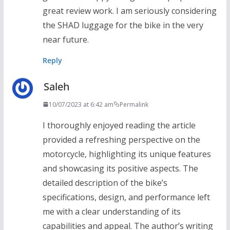
great review work. I am seriously considering
the SHAD luggage for the bike in the very
near future.
Reply
Saleh
10/07/2023 at 6:42 am
Permalink
I thoroughly enjoyed reading the article
provided a refreshing perspective on the
motorcycle, highlighting its unique features
and showcasing its positive aspects. The
detailed description of the bike’s
specifications, design, and performance left
me with a clear understanding of its
capabilities and appeal. The author’s writing