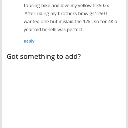
touring bike and love my yellow trk502x
.After riding my brothers bmw gs1250 I
wanted one but mislaid the 17k , so for 4K a
year old benelli was perfect
Reply
Got something to add?