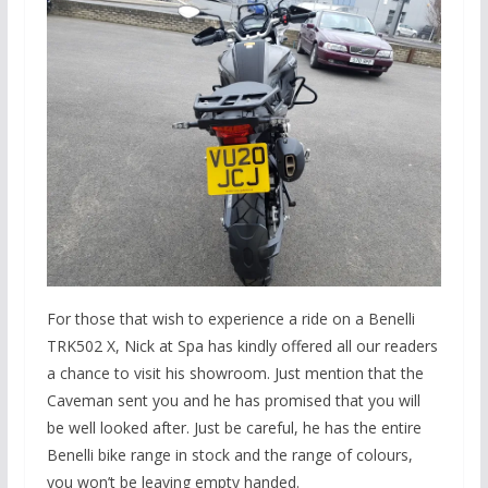
For those that wish to experience a ride on a Benelli
TRK502 X, Nick at Spa has kindly offered all our readers
a chance to visit his showroom. Just mention that the
Caveman sent you and he has promised that you will
be well looked after. Just be careful, he has the entire
Benelli bike range in stock and the range of colours,
you won’t be leaving empty handed.