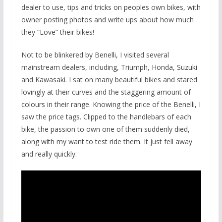
dealer to use, tips and tricks on peoples own bikes, with
owner posting photos and write ups about how much
they “Love” their bikes!
Not to be blinkered by Benelli, I visited several
mainstream dealers, including, Triumph, Honda, Suzuki
and Kawasaki. I sat on many beautiful bikes and stared
lovingly at their curves and the staggering amount of
colours in their range. Knowing the price of the Benelli, I
saw the price tags. Clipped to the handlebars of each
bike, the passion to own one of them suddenly died,
along with my want to test ride them. It just fell away
and really quickly.