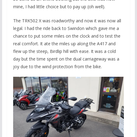
mine, I had little choice but to pay up (oh well).
The TRK502 X was roadworthy and now it was now all
legal. I had the ride back to Swindon which gave me a
chance to put some miles on the clock and to test the
real comfort. It ate the miles up along the A417 and
flew up the steep, Birdlip hill with ease. It was a cold
day but the time spent on the dual carriageway was a
joy due to the wind protection from the bike.