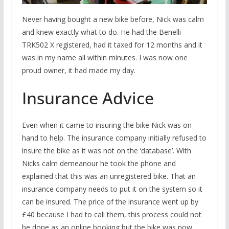
Never having bought a new bike before, Nick was calm
and knew exactly what to do. He had the Benelli
TRK502 X registered, had it taxed for 12 months and it
was in my name all within minutes. I was now one
proud owner, it had made my day.
Insurance Advice
Even when it came to insuring the bike Nick was on
hand to help. The insurance company initially refused to
insure the bike as it was not on the ‘database’. With
Nicks calm demeanour he took the phone and
explained that this was an unregistered bike. That an
insurance company needs to put it on the system so it
can be insured. The price of the insurance went up by
£40 because I had to call them, this process could not
be done as an online booking but the bike was now