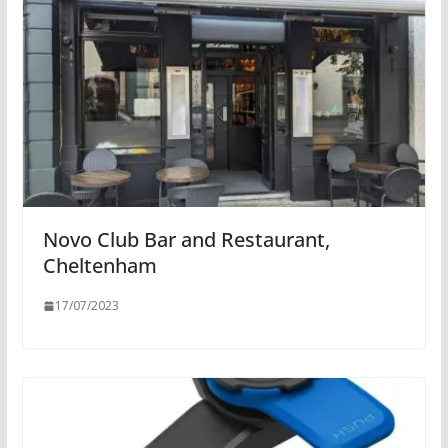
Novo Club Bar and Restaurant,
Cheltenham
17/07/2023