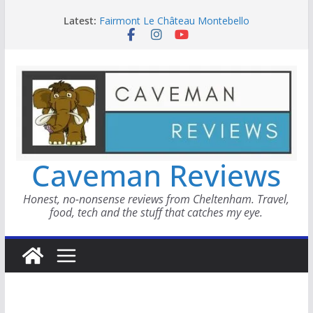
Skip
Latest:
Fairmont Le Château Montebello
to
Metricool
content
Smokinly Good BBQ
WAYMO Review
Home Master Scaffold Tower
Caveman Reviews
Honest, no-nonsense reviews from Cheltenham. Travel,
food, tech and the stuff that catches my eye.