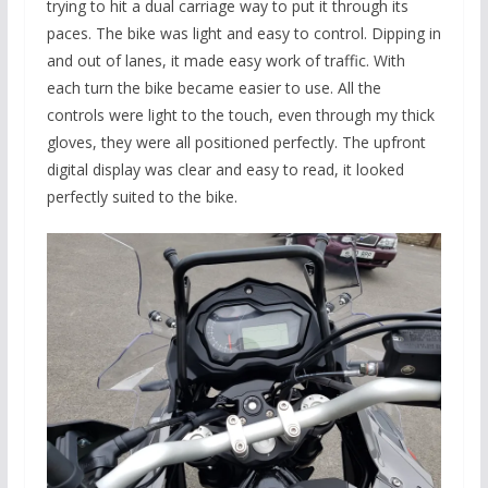
trying to hit a dual carriage way to put it through its
paces. The bike was light and easy to control. Dipping in
and out of lanes, it made easy work of traffic. With
each turn the bike became easier to use. All the
controls were light to the touch, even through my thick
gloves, they were all positioned perfectly. The upfront
digital display was clear and easy to read, it looked
perfectly suited to the bike.