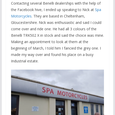
Contacting several Benelli dealerships with the help of
the Facebook hive, I ended up speaking to Nick at
Spa
Motorcycles
. They are based in Cheltenham,
Gloucestershire. Nick was enthusiastic and said I could
come over and ride one. He had all 3 colours of the
Benelli TRK502 X in stock and said the choice was mine.
Making an appointment to look at them at the
beginning of March, I told him I fancied the grey one. I
made my way over and found his place on a busy
Industrial estate.