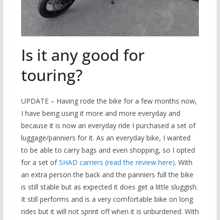
Is it any good for
touring?
UPDATE – Having rode the bike for a few months now,
I have being using it more and more everyday and
because it is now an everyday ride I purchased a set of
luggage/panniers for it. As an everyday bike, I wanted
to be able to carry bags and even shopping, so I opted
for a set of
SHAD carriers (read the review here)
. With
an extra person the back and the panniers full the bike
is still stable but as expected it does get a little sluggish.
It still performs and is a very comfortable bike on long
rides but it will not sprint off when it is unburdened. With